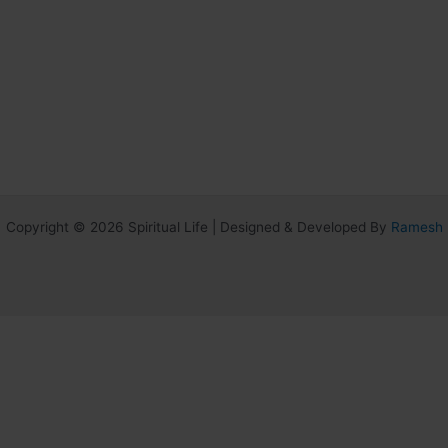
Copyright © 2026 Spiritual Life | Designed & Developed By
Ramesh