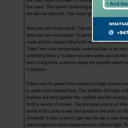
normally found in a layer of coarse, paddy material, 
fine sand. This gravel containing gems is referred to 
the alluvial deposits. The rarest gem in the world Ale
Gem pits are of two kinds. The shallow once are well
deep pits are rectangular. To prevent the walls of the 
made and the spaces filled with leaves. The water is t
“illam” vein runs horizontally, tunneling has to be re
collecting illam is to place wooden poles across the 
with a long stick, a person drags the gravelly sand to
in buckets.
Either way the gravel then washed in large circular 
in water and rotating them. This enables the light, or
baskets are held against the sunlight and the sorting 
forth a variety of stones. The principal source of Alex
world in Sri Lanka it was first pound in the urals in 1
Alexander ll who come of age one the day it was foun
natural light but turns raspberry red in official light. 