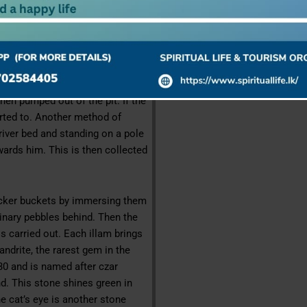
which contains traces of clay and
as “illam” and is found just below
xandrite is found Sri Lanka.
 shaped and circular, where as
pits caving- in-scaffoldings are
hen pumped out of the pit. If the
sorted to. Another method of
river bed and standing on a pole
wards him. This is then collected
wicker buckets by immersing them
dinary pebbles behind. Then the
is carried out. Each illam brings
andrite, the rarest gem in the
830 and is named after czar
d. This stone shines green in
The cat’s eye is another stone