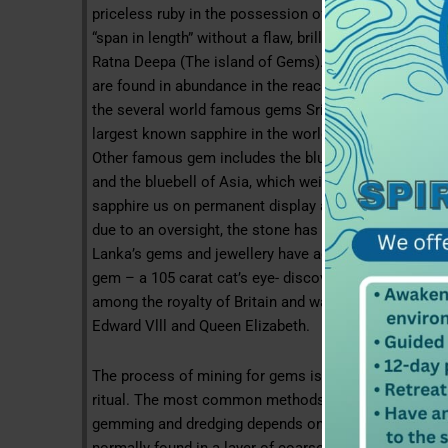
priceless ruby in the possession of the king of Sri La
“span in length” without a flaw, brilliant beyond co
Ratna Deepa (The island of Gems). Some of the rares
are found in abundance in the reach earth under our f
the several world famous gems Sri Lanka’s blue sapp
largest known sapphire in the world weighing in at 1
Other famous gem includes the blue giant of the orie
and the bluebell of Asia, which weighs in at 400 cara
sapphire us on permanent display at the museum of N
due to an oversight, the stone has been called the sta
Lanka’s gems and jewellery have adorned the crown je
gem – a 105 carat cat’s eye- discovered in a paddy fie
among the royalty of Britain and was successively ad
Edward Vlll and Queen Elizabeth.
The process of mining for gems is begun of an auspic
ritual. The most common methods of mining are in pit
gemming and dredging depends on the location and th