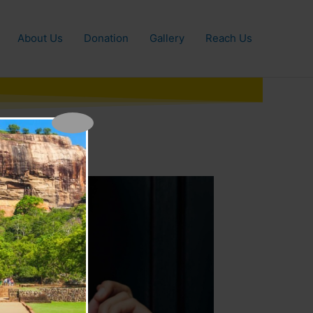
About Us
Donation
Gallery
Reach Us