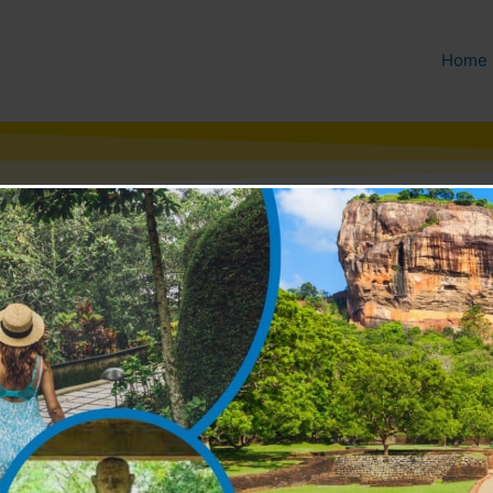
Home
e & Community Development
he Mahavansa, the ancient
ewellery. Indeed, the Lord
a from India to settle a dispute
throne of gems. King Solomon is
win the heart of beautiful
have been so awe struck by a