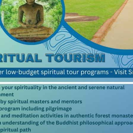
nka that the recorded it has been
mpare. Sri Lanka became known as
t precious stones in the world
eet and the hills above us. Among
hire weighing 466 carats. The
9kg was also discovered here.
nt. Weighing nearly 500 carats
ts. The renowned Sri Lankan star
atural History in New Your, but
r of India. Throughout history Sri
wels of many a royal family. A
ld in Sri Lanka, gained fame
mired by Edward Vll, Geroge V.
ious time with a short religious
s and by tunneling, surface
e type of deposits stones are